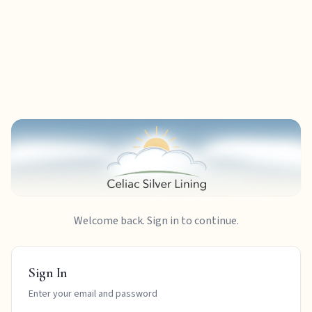
Welcome back. Sign in to continue.
Sign In
Enter your email and password