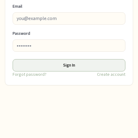
Email
Password
Sign In
Forgot password?
Create account